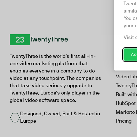
Twent
simil
You c
your 
Visit 
Product
TwentyThree
Video Ma
Acc
TwentyThree is the world’s first all-in-
Webinar
one video marketing platform that
Personal
enables everyone in a company to do
Video Li
video at any touchpoint. The companies
that take video seriously upgrade to
TwentyTh
TwentyThree, Europe’s only player in the
Built wit
global video software space.
HubSpot 
Marketo 
Designed, Owned, Built & Hosted in
Europe
Pricing