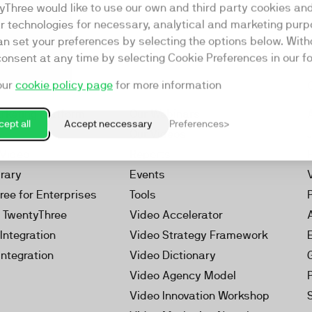
yThree would like to use our own and third party cookies an
ar technologies for necessary, analytical and marketing purp
an set your preferences by selecting the options below. Wit
consent at any time by selecting Cookie Preferences in our fo
our
cookie policy page
for more information
Resources
rketing Platform
Our Webinars
ept all
Accept neccessary
Preferences
s
Our Videos
 Video
Reports
brary
Events
ree for Enterprises
Tools
h TwentyThree
Video Accelerator
Integration
Video Strategy Framework
Integration
Video Dictionary
Video Agency Model
Video Innovation Workshop