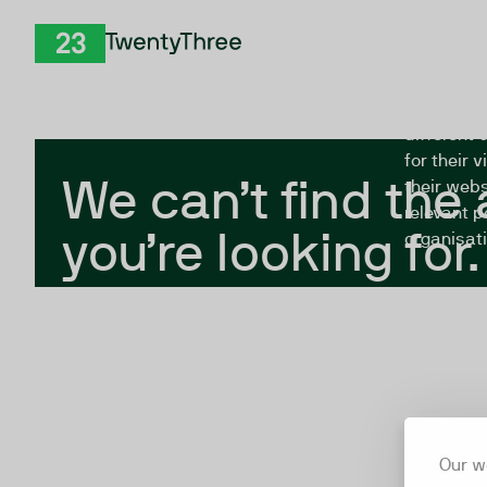
Skip to Content
The Twent
TwentyThree
looking fo
closed, or
different 
for their 
We can’t find the
their webs
relevant p
you’re looking for.
organisati
Our w