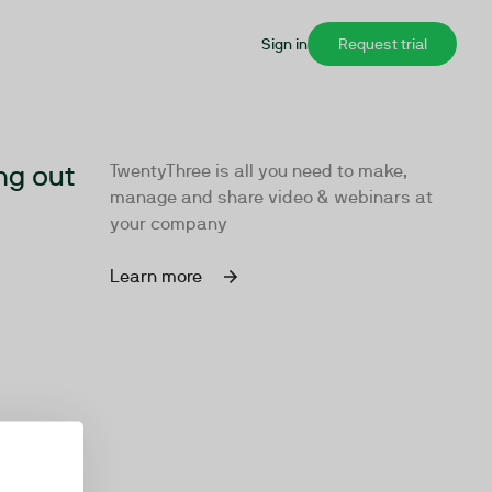
Sign in
Request trial
ng out
TwentyThree is all you need to make,
manage and share video & webinars at
your company
Learn more