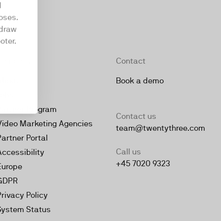
d
oses.
hdraw
oter.
Company
Contact
About
Book a demo
Jobs
Partner Program
Contact us
Video Marketing Agencies
team@twentythree.com
Partner Portal
Call us
Accessibility
+45 7020 9323
Europe
GDPR
Privacy Policy
System Status