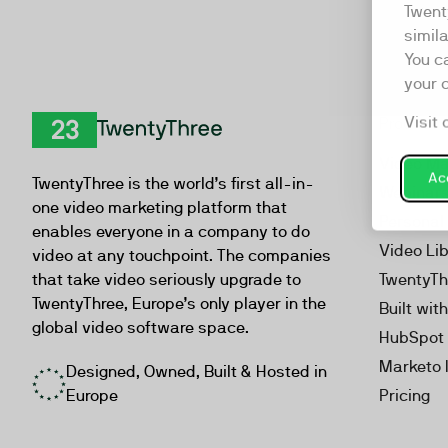
Twent
simil
You c
your 
Visit 
Product
TwentyThree
Video Ma
Acc
TwentyThree is the world’s first all-in-
Webinar
one video marketing platform that
Personal
enables everyone in a company to do
Video Li
video at any touchpoint. The companies
that take video seriously upgrade to
TwentyTh
TwentyThree, Europe’s only player in the
Built wit
global video software space.
HubSpot 
Marketo 
Designed, Owned, Built & Hosted in
Europe
Pricing