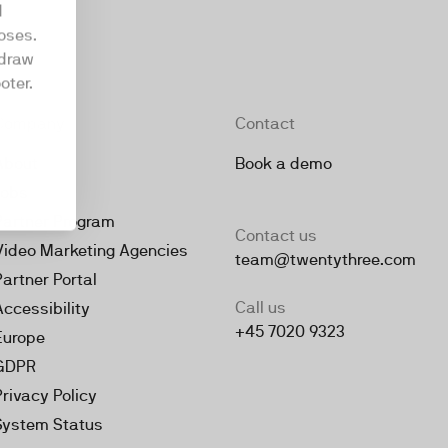
d
oses.
hdraw
oter.
Company
Contact
About
Book a demo
Jobs
Partner Program
Contact us
Video Marketing Agencies
team@twentythree.com
Partner Portal
Call us
Accessibility
+45 7020 9323
Europe
GDPR
Privacy Policy
System Status