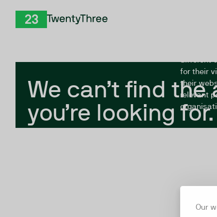
Skip to Content
The Twent
TwentyThree
looking fo
closed, or
different 
for their 
We can’t find the
their webs
relevant p
you’re looking for.
organisati
Our w