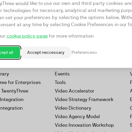
yThree would like to use our own and third party cookies an
ar technologies for necessary, analytical and marketing purp
an set your preferences by selecting the options below. Wit
consent at any time by selecting Cookie Preferences in our fo
our
cookie policy page
for more information
Resources
rketing Platform
Our Webinars
ept all
Accept neccessary
Preferences
s
Our Videos
 Video
Reports
brary
Events
ree for Enterprises
Tools
h TwentyThree
Video Accelerator
Integration
Video Strategy Framework
Integration
Video Dictionary
Video Agency Model
Video Innovation Workshop