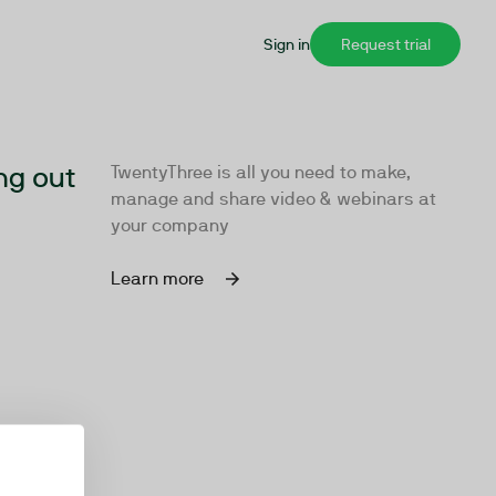
Sign in
Request trial
ng out
TwentyThree is all you need to make,
manage and share video & webinars at
your company
Learn more