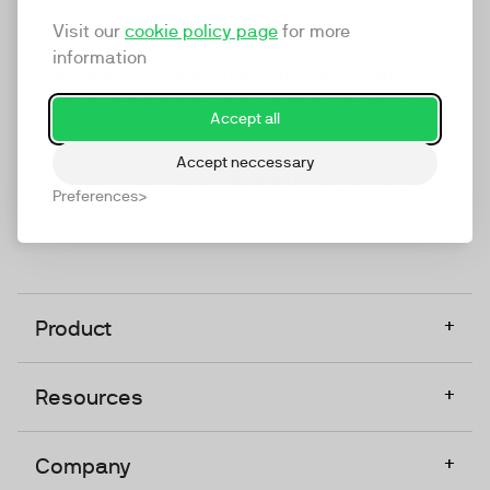
marketing platform that enables everyone in a
Visit our
cookie policy page
for more
company to do video at any touchpoint. The
information
companies that take video seriously upgrade to
TwentyThree, Europe’s only player in the global
Accept all
video software space.
Accept neccessary
Designed, Owned, Built & Hosted in Europe
Preferences
+
Product
+
Resources
+
Company