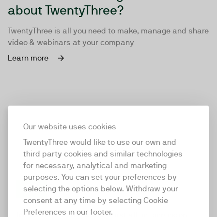
about TwentyThree?
TwentyThree is all you need to make, manage and share
video & webinars at your company
Learn more
Our website uses cookies
TwentyThree would like to use our own and
third party cookies and similar technologies
for necessary, analytical and marketing
purposes. You can set your preferences by
selecting the options below. Withdraw your
consent at any time by selecting Cookie
TwentyThree
Preferences in our footer.
TwentyThree is the world’s first all-in-one video