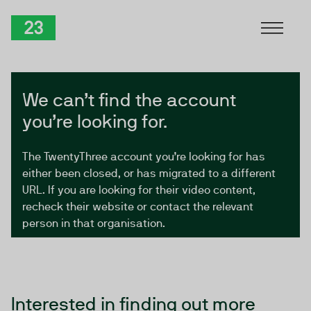
Skip to Content
TwentyThree
We can’t find the account
you’re looking for.
The TwentyThree account you’re looking for has
either been closed, or has migrated to a different
URL. If you are looking for their video content,
recheck their website or contact the relevant
person in that organisation.
Interested in finding out more