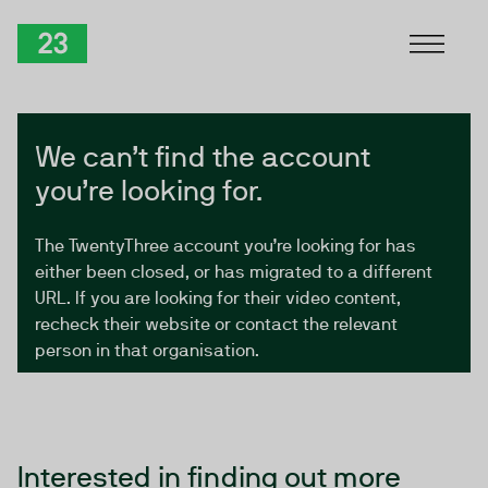
Skip to Content
TwentyThree
We can’t find the account
you’re looking for.
The TwentyThree account you’re looking for has
either been closed, or has migrated to a different
URL. If you are looking for their video content,
recheck their website or contact the relevant
person in that organisation.
Interested in finding out more