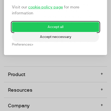
marketing platform that enables everyone in a
Visit our
cookie policy page
for more
company to do video at any touchpoint. The
information
companies that take video seriously upgrade to
TwentyThree, Europe’s only player in the global
Accept all
video software space.
Accept neccessary
Designed, Owned, Built & Hosted in Europe
Preferences
+
Product
+
Resources
+
Company