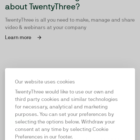
about TwentyThree?
TwentyThree is all you need to make, manage and share
video & webinars at your company
Learn more
Our website uses cookies
TwentyThree would like to use our own and
third party cookies and similar technologies
for necessary, analytical and marketing
purposes. You can set your preferences by
selecting the options below. Withdraw your
consent at any time by selecting Cookie
TwentyThree
Preferences in our footer.
TwentyThree is the world’s first all-in-one video