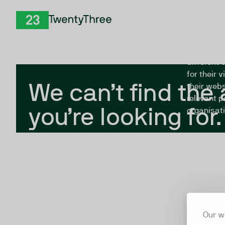
Skip to Content
The Twent
TwentyThree
looking fo
closed, or
different 
for their 
We can’t find the
their webs
relevant p
you’re looking for.
organisati
Our w