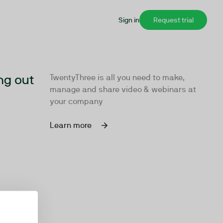
Sign in
Request trial
ng out
TwentyThree is all you need to make,
manage and share video & webinars at
your company
Learn more