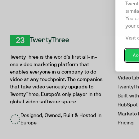
Twent
simil
You c
your 
Visit 
Product
TwentyThree
Video Ma
Acc
TwentyThree is the world’s first all-in-
Webinar
one video marketing platform that
Personal
enables everyone in a company to do
Video Li
video at any touchpoint. The companies
that take video seriously upgrade to
TwentyTh
TwentyThree, Europe’s only player in the
Built wit
global video software space.
HubSpot 
Marketo 
Designed, Owned, Built & Hosted in
Europe
Pricing