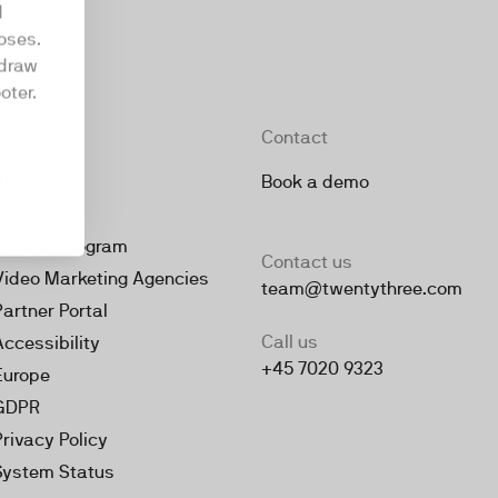
d
oses.
hdraw
oter.
Company
Contact
About
Book a demo
Jobs
Partner Program
Contact us
Video Marketing Agencies
team@twentythree.com
Partner Portal
Call us
Accessibility
+45 7020 9323
Europe
GDPR
Privacy Policy
System Status