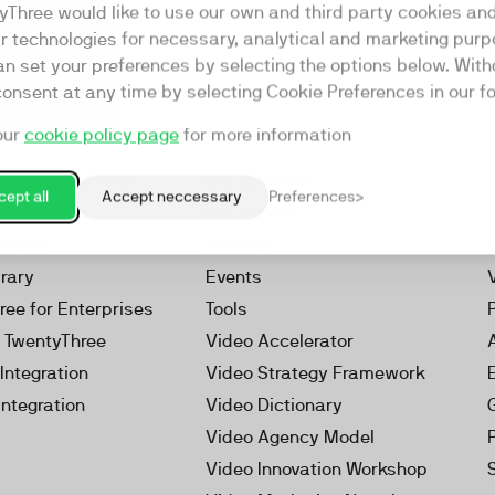
yThree would like to use our own and third party cookies an
ar technologies for necessary, analytical and marketing purp
an set your preferences by selecting the options below. Wit
consent at any time by selecting Cookie Preferences in our fo
our
cookie policy page
for more information
Resources
rketing Platform
Our Webinars
ept all
Accept neccessary
Preferences
s
Our Videos
 Video
Reports
brary
Events
ree for Enterprises
Tools
h TwentyThree
Video Accelerator
Integration
Video Strategy Framework
Integration
Video Dictionary
Video Agency Model
Video Innovation Workshop